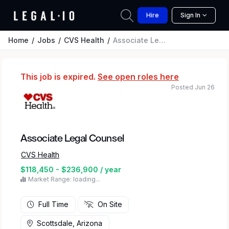
Hire
Sign In
Home
Jobs
CVS Health
Associate Legal Counsel
This job is expired.
See open roles here
Posted Jun 26
Associate Legal Counsel
CVS Health
$118,450 - $236,900 / year
Market Range: loading...
Full Time
On Site
Scottsdale, Arizona