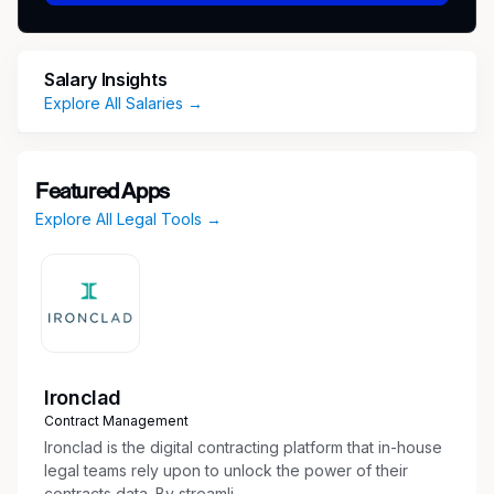
comfortable working in a fast-paced dynamic
workplace.
Responsibilities
Perform administrative duties (scheduling
Salary Insights
calendar hearings and deadlines, organize
Explore All Salaries →
case files, manage logistics)
Maintain pleadings and discovery indexes
Organize exhibits, documents, evidence,
Featured Apps
briefs, and appendices
Explore All Legal Tools →
Implement and improve upon administrative
processes for more efficient workflow
Collect, examine, and organize evidence and
other legal documents for attorney review
and case preparation
Draft and proofread correspondence and
legal documents, such as pleadings and
Ironclad
contracts
Contract Management
Research regulations, laws, and legal articles
Ironclad is the digital contracting platform that in-house
to assist with the preparation of reports,
legal teams rely upon to unlock the power of their
contracts data. By streamli...