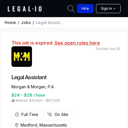
Hire
Sign In
Home
Jobs
Legal Assistant
This job is expired.
See open roles here
Posted Jun 25
Legal Assistant
Morgan & Morgan, P.A.
$24 - $28 / hour
Market: $41,500 – $87,000
Full Time
On Site
Medford, Massachusetts