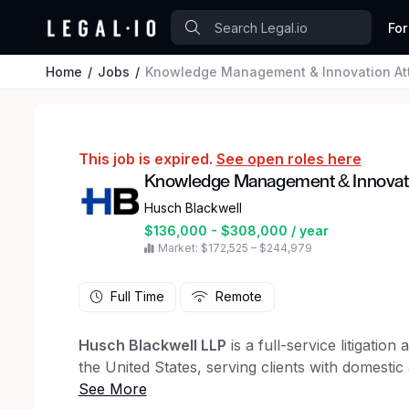
For
Home
Jobs
Knowledge Management & Innovation Att
This job is expired.
See open roles here
Knowledge Management & Innovati
Husch Blackwell
$136,000 - $308,000 / year
Market: $172,525 – $244,979
Full Time
Remote
Husch Blackwell LLP
is a full-service litigatio
the United States, serving clients with domestic