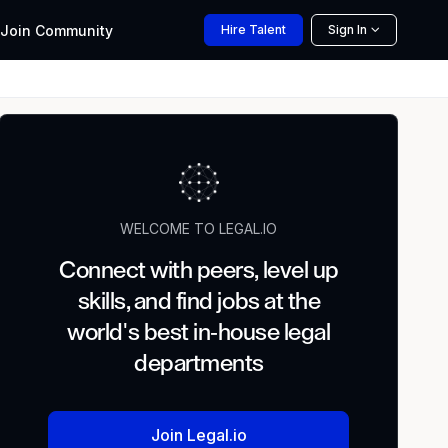
Join
Community
Hire
Talent
Sign In
WELCOME TO LEGAL.IO
Connect with peers, level up
skills, and find jobs at the
world's best in-house legal
departments
Join Legal.io