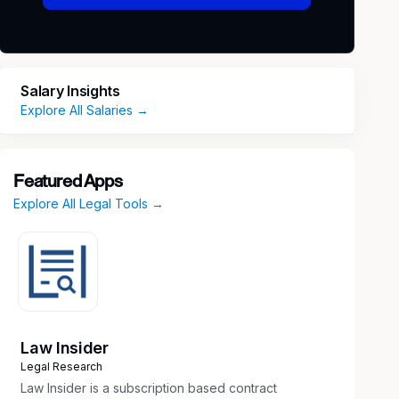
Salary Insights
Explore All Salaries →
Featured Apps
Explore All Legal Tools →
Law Insider
Legal Research
Law Insider is a subscription based contract