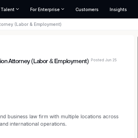
 Talent
For Enterprise
Customers
Insights
orney (Labor & Employment)
Posted Jun 25
on Attorney (Labor & Employment)
n and business law firm with multiple locations across
 and international operations.