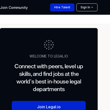
Join
Community
Hire
Talent
Sign In
WELCOME TO LEGAL.IO
Connect with peers, level up
skills, and find jobs at the
world's best in-house legal
departments
Join Legal.io