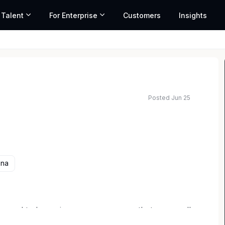
 Talent
For Enterprise
Customers
Insights
Posted Jun 25
ona
 proud to be an insurance company that goes well
eans having every opportunity to achieve your