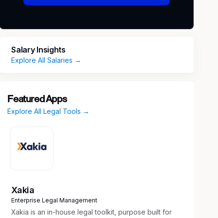
Salary Insights
Explore All Salaries →
Featured Apps
Explore All Legal Tools →
Xakia
Enterprise Legal Management
Xakia is an in-house legal toolkit, purpose built for