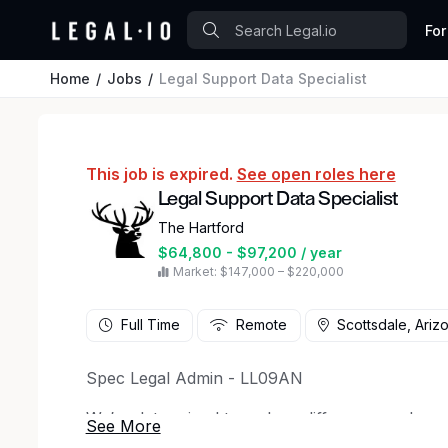
For
Home
Jobs
Legal Support Data Specialist
This job is expired.
See open roles here
Legal Support Data Specialist
The Hartford
$64,800 - $97,200 / year
Market: $147,000 – $220,000
Full Time
Remote
Scottsdale, Ariz
Spec Legal Admin - LL09AN
We’re determined to make a difference and are
beyond coverages and policies. Working here m