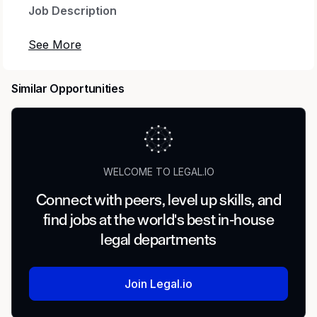
Job Description
LEGAL
We work at the intersection of finance and law,
Similar Opportunities
providing counsel and advice that support
activities across the firm. We handle litigation
and arbitration, perform research and due
diligence, aid in financing and legal filings, deal
with contracts and intellectual property rights
WELCOME TO LEGAL.IO
that show our commitment to clients,
shareholders, and regulators. Whether you’re
Connect with peers, level up skills, and
an experienced attorney or a quick learner with
find jobs at the world's best in-house
a strong interest in financial law coupled with
legal departments
critical thinking skills, our dynamic group might
be right for you.
Join Legal.io
The Goldman Sachs Global Banking and
Markets -- Equities Derivatives Legal team is