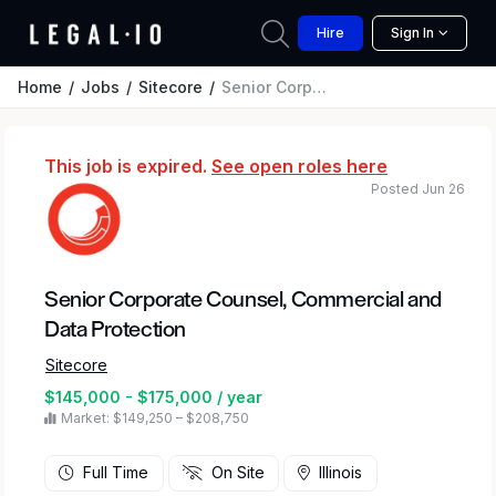
Hire
Sign In
Home
Jobs
Sitecore
Senior Corporate Counsel, Commercial and Data Protection
This job is expired.
See open roles here
Posted Jun 26
Senior Corporate Counsel, Commercial and
Data Protection
Sitecore
$145,000 - $175,000 / year
Market: $149,250 – $208,750
Full Time
On Site
Illinois