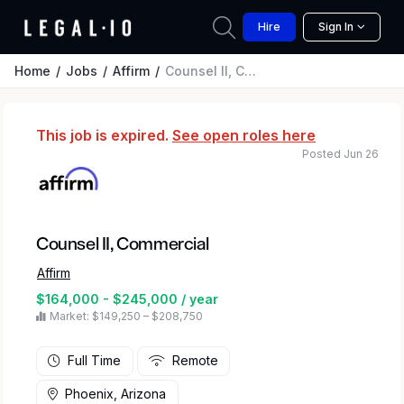
Hire
Sign In
Home
Jobs
Affirm
Counsel II, Commercial
This job is expired.
See open roles here
Posted Jun 26
Counsel II, Commercial
Affirm
$164,000 - $245,000 / year
Market: $149,250 – $208,750
Full Time
Remote
Phoenix, Arizona