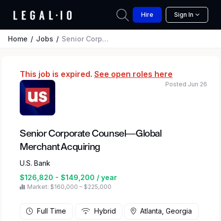
Hire
Sign In
Home
Jobs
Senior Corporate Counsel—Global Merchant Acquiring
This job is expired.
See open roles here
Posted Jun 26
Senior Corporate Counsel—Global
Merchant Acquiring
U.S. Bank
$126,820 - $149,200 / year
Market: $160,000 – $225,000
Full Time
Hybrid
Atlanta, Georgia