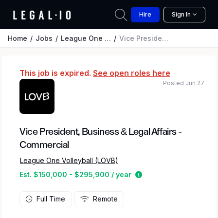
Hire
Sign In
Home
Jobs
League One Volleyball (LOVB)
Vice President, Business & Legal Affairs - Commercial
This job is expired.
See open roles here
Posted Jun 27
Vice President, Business & Legal Affairs -
Commercial
League One Volleyball (LOVB)
Estimated salary rang
Est. $150,000 - $295,900 / year
Full Time
Remote