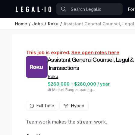
For
Home
Jobs
Roku
Assistant General Counsel, Legal &
This job is expired.
See open roles here
Assistant General Counsel, Legal & 
Transactions
Roku
$260,000 - $280,000 / year
Market Range: loading...
Full Time
Hybrid
Teamwork makes the stream work.