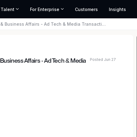
 Talent
For Enterprise
Customers
Insights
 Business Affairs - Ad Tech & Media Transactions
Posted Jun 27
Business Affairs - Ad Tech & Media