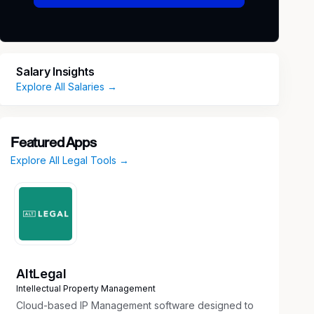
Salary Insights
Explore All Salaries →
Featured Apps
Explore All Legal Tools →
AltLegal
Intellectual Property Management
Cloud-based IP Management software designed to