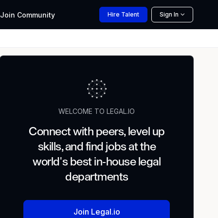
Join
Community
Hire
Talent
Sign In
WELCOME TO LEGAL.IO
Connect with peers, level up
skills, and find jobs at the
world's best in-house legal
departments
Join Legal.io