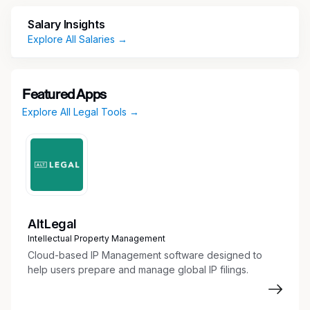
including analysis and selection of
Salary Insights
documents to be utilized in deposition
Explore All Salaries →
preparation sessions
Assisting with preparation for witness
interviews including identifying relevant
Featured Apps
documents
Explore All Legal Tools →
Other tasks as needed
EDUCATION
Required
Juris Doctor (J.D.) from an accredited law
school.
AltLegal
Intellectual Property Management
Required
Cloud-based IP Management software designed to
SKILLS AND EXPERIENCE
help users prepare and manage global IP filings.
Admission to bar of local office jurisdiction