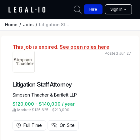
Hire
Sign In
Home
Jobs
Litigation Staff Attorney
This job is expired.
See open roles here
Posted Jun 27
Litigation Staff Attorney
Simpson Thacher & Bartlett LLP
$120,000 - $140,000 / year
Market: $135,625 – $213,000
Full Time
On Site