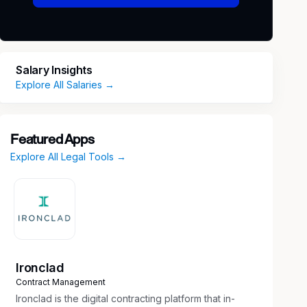
Salary Insights
Explore All Salaries →
Featured Apps
Explore All Legal Tools →
Ironclad
Contract Management
Ironclad is the digital contracting platform that in-