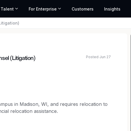
 Talent
For Enterprise
Customers
Insights
itigation)
Posted Jun 27
el (Litigation)
ated salary range based on market data and similar roles
campus in Madison, WI, and requires relocation to
cial relocation assistance.
selor to join our legal team.