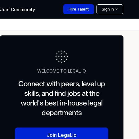
Join
Community
Hire
Talent
Sign In
WELCOME TO LEGAL.IO
Connect with peers, level up
skills, and find jobs at the
world's best in-house legal
departments
Join Legal.io