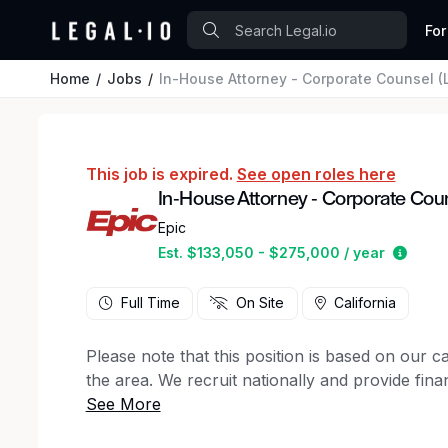
For
Home
Jobs
In-House Attorney - Corporate Counsel (L
This job is expired.
See open roles here
In-House Attorney - Corporate Couns
Epic
Estim
Est. $133,050 - $275,000 / year
Full Time
On Site
California
Please note that this position is based on our 
the area. We recruit nationally and provide finan
We are seeking an exceptional litigator and coun