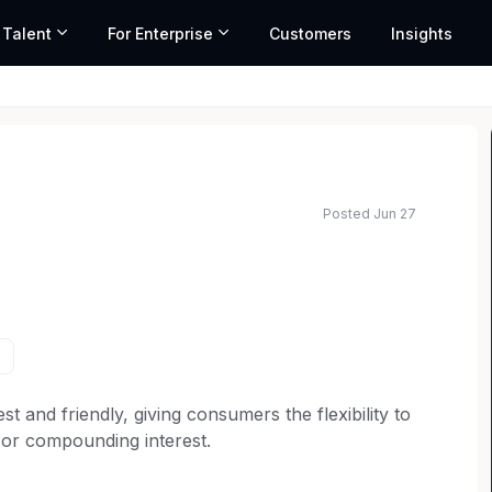
 Talent
For Enterprise
Customers
Insights
Posted Jun 27
st and friendly, giving consumers the flexibility to
 or compounding interest.
airs Team