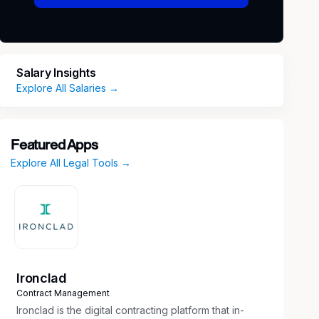
Salary Insights
Explore All Salaries →
Featured Apps
Explore All Legal Tools →
Ironclad
Contract Management
Ironclad is the digital contracting platform that in-