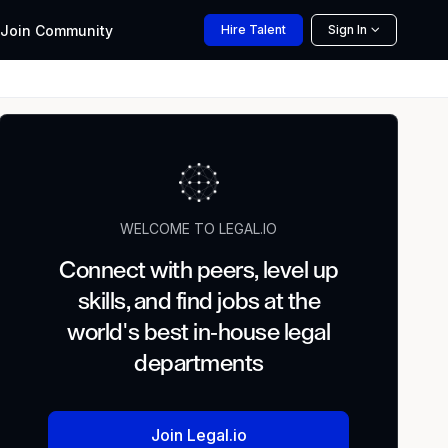
Join
Community
Hire
Talent
Sign In
WELCOME TO LEGAL.IO
Connect with peers, level up
skills, and find jobs at the
world's best in-house legal
departments
Join Legal.io