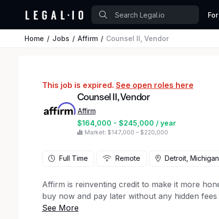
For
Home
Jobs
Affirm
Counsel II, Vendor
This job is expired.
See open roles here
Counsel II, Vendor
Affirm
$164,000 - $245,000 / year
Market: $147,000 – $220,000
Full Time
Remote
Detroit, Michigan
Affirm is reinventing credit to make it more hone
buy now and pay later without any hidden fees
About The Legal, Compliance, And Public Aff