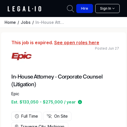
Hire
Sign In
Home
Jobs
In-House Attorney - Corporate Counsel (Litigation)
This job is expired.
See open roles here
Posted Jun 27
In-House Attorney - Corporate Counsel
(Litigation)
Epic
Estimated salary rang
Est. $133,050 - $275,000 / year
Full Time
On Site
Traverse City, Michigan