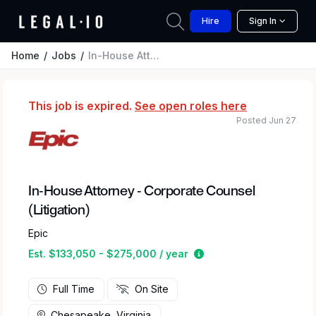
Hire
Sign In
Home
Jobs
In-House Attorney - Corporate Counsel (Litigation)
This job is expired.
See open roles here
Posted Jun 27
In-House Attorney - Corporate Counsel
(Litigation)
Epic
Estimated salary rang
Est. $133,050 - $275,000 / year
Full Time
On Site
Chesapeake, Virginia