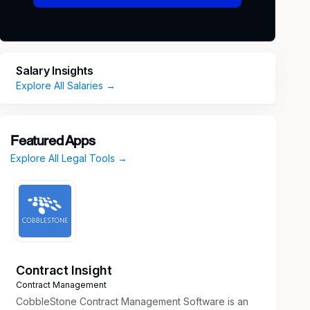
Salary Insights
Explore All Salaries →
Featured Apps
Explore All Legal Tools →
Contract Insight
Contract Management
CobbleStone Contract Management Software is an