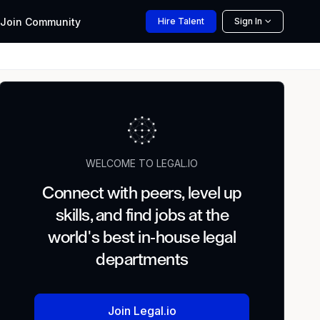
Join
Community
Hire
Talent
Sign In
WELCOME TO LEGAL.IO
Connect with peers, level up
skills, and find jobs at the
world's best in-house legal
departments
Join Legal.io