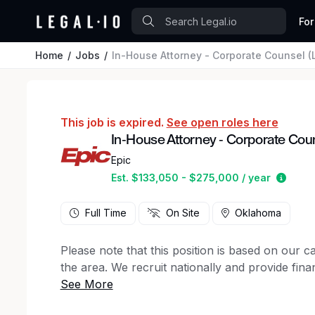
For
Home
Jobs
In-House Attorney - Corporate Counsel (L
This job is expired.
See open roles here
In-House Attorney - Corporate Couns
Epic
Estim
Est. $133,050 - $275,000 / year
Full Time
On Site
Oklahoma
Please note that this position is based on our 
the area. We recruit nationally and provide finan
We are seeking an exceptional litigator and coun