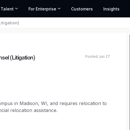
 Talent
For Enterprise
Customers
Insights
itigation)
Posted Jun 27
el (Litigation)
ated salary range based on market data and similar roles
campus in Madison, WI, and requires relocation to
cial relocation assistance.
selor to join our legal team.