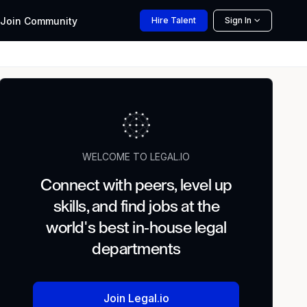
Join
Community
Hire
Talent
Sign In
WELCOME TO LEGAL.IO
Connect with peers, level up
skills, and find jobs at the
world's best in-house legal
departments
Join Legal.io