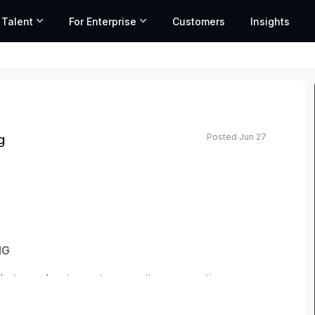
 Talent
For Enterprise
Customers
Insights
Posted Jun 27
g
ted salary range based on market data and similar roles
NG
 that accelerate next-generation computing
, gaming and embedded systems. Grounded in a
lieve real progress comes from bold ideas, human