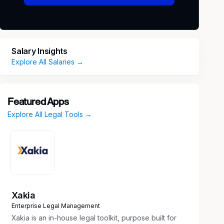
Salary Insights
Explore All Salaries →
Featured Apps
Explore All Legal Tools →
Xakia
Enterprise Legal Management
Xakia is an in-house legal toolkit, purpose built for