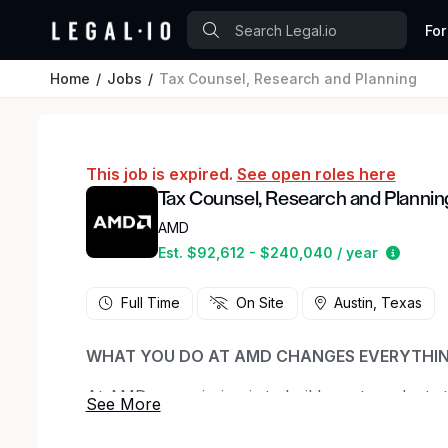
For
Home
Jobs
Tax Counsel, Research and Planning
This job is expired.
See open roles here
Tax Counsel, Research and Plannin
AMD
Estima
Est. $92,612 - $240,040 / year
Full Time
On Site
Austin, Texas
WHAT YOU DO AT AMD CHANGES EVERYTHI
At AMD, our mission is to build great products
experiences—from AI and data centers, to PCs
culture of innovation and collaboration, we be