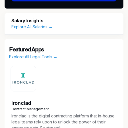
Vision Insurance, Life Insurance, Disability
Insurance
Paid Time Off from Day One
Salary Insights
403-B Retirement Plan
Explore All Salaries →
4 Weeks 100% Paid Parental Leave
Career Development
Whole Person Well-being Resources
Mental Health Resources and Support
Featured Apps
Pet Benefits
Explore All Legal Tools →
Schedule
Full time
Shift
Day (United States of America)
Ironclad
Contract Management
Address
Ironclad is the digital contracting platform that in-house
legal teams rely upon to unlock the power of their
2600 WESTHALL LN
contracts data. By streamli...