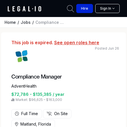
Hire
Sign In
Home
Jobs
Compliance Manager
This job is expired.
See open roles here
Posted Jun 26
Compliance Manager
AdventHealth
$72,786 - $135,385 / year
Market: $96,625 – $163,000
Full Time
On Site
Maitland, Florida