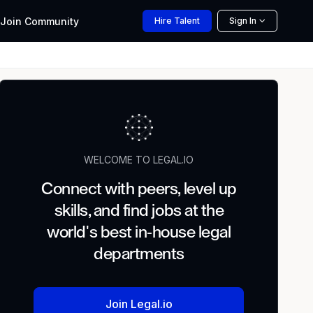
Join
Community
Hire
Talent
Sign In
WELCOME TO LEGAL.IO
Connect with peers, level up
skills, and find jobs at the
world's best in-house legal
departments
Join Legal.io