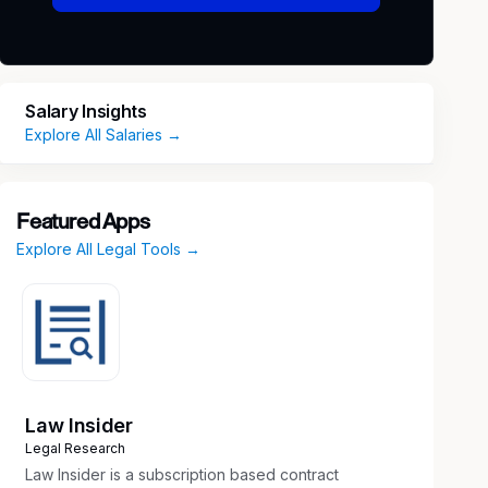
Salary Insights
Explore All Salaries →
Featured Apps
Explore All Legal Tools →
Law Insider
Legal Research
Law Insider is a subscription based contract