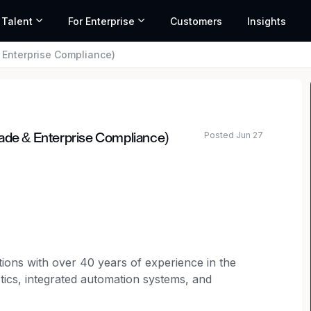
 Talent
For Enterprise
Customers
Insights
 Enterprise Compliance)
Posted Jun 27
rade & Enterprise Compliance)
tions with over 40 years of experience in the
tics, integrated automation systems, and
chip manufacturers worldwide. Our product