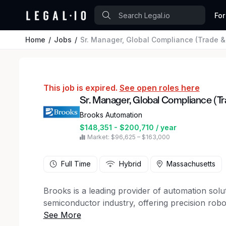
For
Home
Jobs
Sr. Manager, Global Compliance (Trade &
This job is expired.
See open roles here
Sr. Manager, Global Compliance (T
Brooks Automation
$148,351 - $200,710 / year
Market: $96,625 – $163,000
Full Time
Hybrid
Massachusetts
Brooks is a leading provider of automation solu
semiconductor industry, offering precision robo
contamination control solutions that empower 