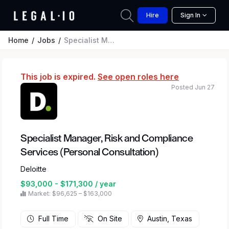
Hire
Sign In
Home
Jobs
Specialist Manager, Risk and Compliance Services (Personal Consultation)
This job is expired.
See open roles here
Posted Jun 27
Specialist Manager, Risk and Compliance
Services (Personal Consultation)
Deloitte
$93,000 - $171,300 / year
Market: $96,625 – $163,000
Full Time
On Site
Austin, Texas