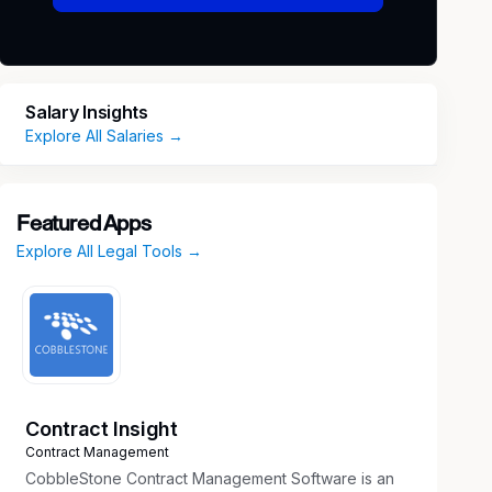
Salary Insights
Explore All Salaries →
Featured Apps
Explore All Legal Tools →
Contract Insight
Contract Management
CobbleStone Contract Management Software is an