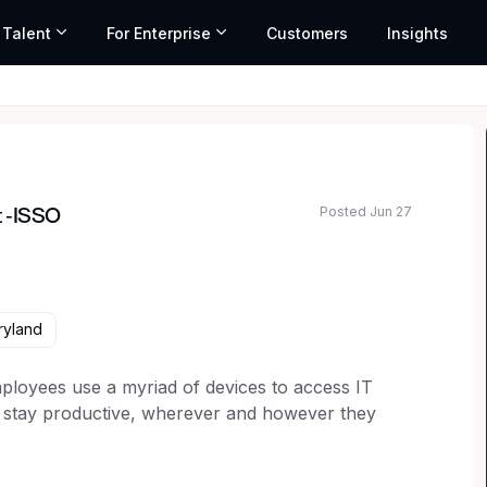
 Talent
For Enterprise
Customers
Insights
O
Posted Jun 27
t -ISSO
ted salary range based on market data and similar roles
ryland
ployees use a myriad of devices to access IT
o stay productive, wherever and however they
Work so that people and organizations can thrive.
 our employees and customers are outside the