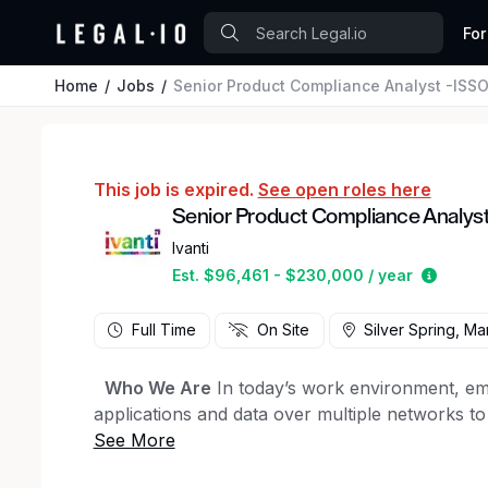
For
Home
Jobs
Senior Product Compliance Analyst -ISS
This job is expired.
See open roles here
Senior Product Compliance Analys
Ivanti
Estima
Est. $96,461 - $230,000 / year
Full Time
On Site
Silver Spring, Ma
Who We Are
In today’s work environment, em
applications and data over multiple networks t
work. Ivanti elevates and secures Everywhere 
While our headquarters is in the U.S., half of