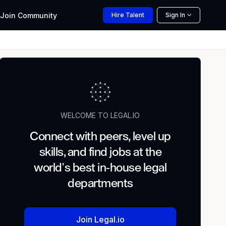
Join
Community
Hire
Talent
Sign In
WELCOME TO LEGAL.IO
Connect with peers, level up
skills, and find jobs at the
world's best in-house legal
departments
Join Legal.io