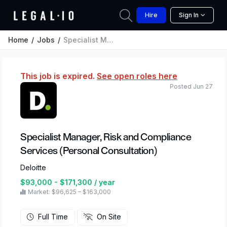
Hire
Sign In
Home
Jobs
Specialist Manager, Risk and Compliance Services (Personal Consultation)
This job is expired.
See open roles here
Posted Jun 27
Specialist Manager, Risk and Compliance
Services (Personal Consultation)
Deloitte
$93,000 - $171,300 / year
Market: $96,625 – $163,000
Full Time
On Site