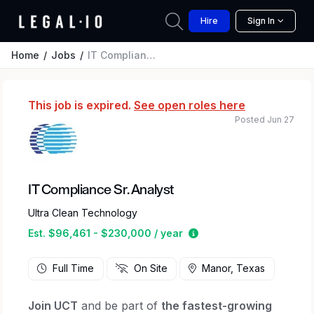
Hire
Sign In
Home
Jobs
IT Compliance Sr. Analyst
This job is expired.
See open roles here
Posted Jun 27
IT Compliance Sr. Analyst
Ultra Clean Technology
Estimated salary range
Est. $96,461 - $230,000 / year
Full Time
On Site
Manor, Texas
Join UCT
and be part of
the fastest-growing