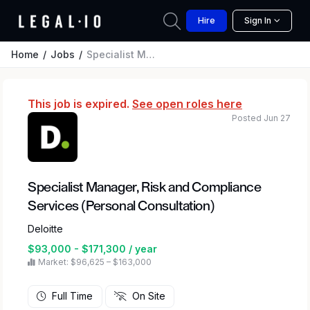
Hire
Sign In
Home
Jobs
Specialist Manager, Risk and Compliance Services (Personal Consultation)
This job is expired.
See open roles here
Posted Jun 27
Specialist Manager, Risk and Compliance
Services (Personal Consultation)
Deloitte
$93,000 - $171,300 / year
Market: $96,625 – $163,000
Full Time
On Site