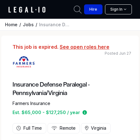
Hire
Sign In
Home
Jobs
Insurance Defense Paralegal - Pennsylvania/Virginia
This job is expired.
See open roles here
Posted Jun 27
Insurance Defense Paralegal -
Pennsylvania/Virginia
Farmers Insurance
Estimated salary range 
Est. $65,000 - $127,250 / year
Full Time
Remote
Virginia