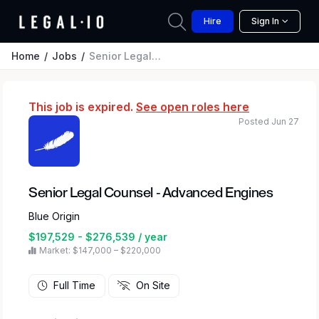
Hire
Sign In
Home
Jobs
Senior Legal Counsel - Advanced Engines
This job is expired.
See open roles here
Posted Jun 27
Senior Legal Counsel - Advanced Engines
Blue Origin
$197,529 - $276,539 / year
Market: $147,000 – $220,000
Full Time
On Site