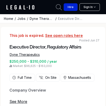
Hire
Sign In
Home
Jobs
Dyne Therapeutics
Executive Director, Regulatory Affairs
This job is expired.
See open roles here
Posted Jun 27
Executive Director, Regulatory Affairs
Dyne Therapeutics
$250,000 - $310,000 / year
Market: $96,625 – $163,000
Full Time
On Site
Massachusetts
Company Overview
Dyne Therapeutics is focused on delivering