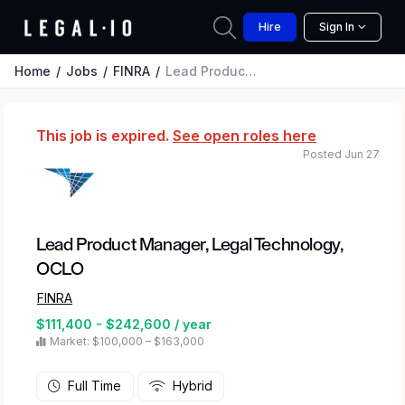
Hire
Sign In
Home
Jobs
FINRA
Lead Product Manager, Legal Technology, OCLO
This job is expired.
See open roles here
Posted Jun 27
Lead Product Manager, Legal Technology,
OCLO
FINRA
$111,400 - $242,600 / year
Market: $100,000 – $163,000
Full Time
Hybrid