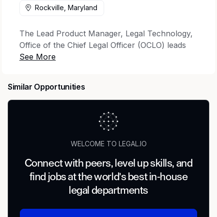
Rockville, Maryland
The Lead Product Manager, Legal Technology,
Office of the Chief Legal Officer (OCLO) leads
product initiatives to provide innovative,
practical, and cost-effective technology
solutions to achieve OCLO’s strategic goals and
Similar Opportunities
objectives and increase the efficiency and
effectiveness of OCLO groups in fulfilling their
core business functions. This role works with a
high level of autonomy and discretion and
requires excellent judgment and decision-
WELCOME TO LEGAL.IO
making abilities.
Connect with peers, level up skills, and
Essential Job Functions:
find jobs at the world's best in-house
Identify opportunities to leverage technology
legal departments
to achieve OCLO strategic objectives in
collaboration with OCLO offices and FINRA