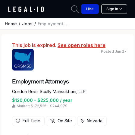
Hire
Sign In
Home
Jobs
Employment Attorneys
This job is expired.
See open roles here
Posted Jun 27
Employment Attorneys
Gordon Rees Scully Mansukhani, LLP
$120,000 - $225,000 / year
Market: $172,525 – $244,979
Full Time
On Site
Nevada