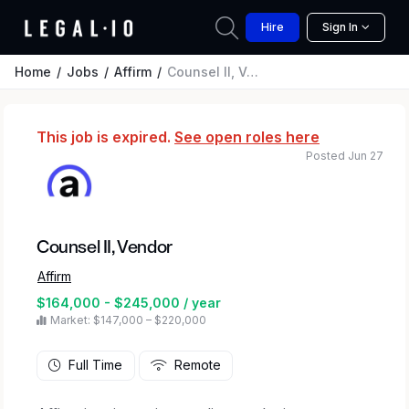
Hire
Sign In
Home
Jobs
Affirm
Counsel II, Vendor
This job is expired.
See open roles here
Posted Jun 27
Counsel II, Vendor
Affirm
$164,000 - $245,000 / year
Market: $147,000 – $220,000
Full Time
Remote