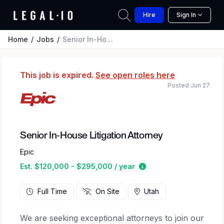
Hire
Sign In
Home
Jobs
Senior In-House Litigation Attorney
This job is expired.
See open roles here
Posted Jun 27
Senior In-House Litigation Attorney
Epic
Estimated salary rang
Est. $120,000 - $295,000 / year
Full Time
On Site
Utah
We are seeking exceptional attorneys to join our