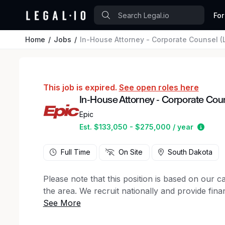
For
Home
Jobs
In-House Attorney - Corporate Counsel (L
This job is expired.
See open roles here
In-House Attorney - Corporate Couns
Epic
Estim
Est. $133,050 - $275,000 / year
Full Time
On Site
South Dakota
Please note that this position is based on our 
the area. We recruit nationally and provide finan
We are seeking an exceptional litigator and coun