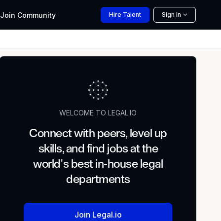
Join
Community
Hire
Talent
Sign In
WELCOME TO LEGAL.IO
Connect with peers, level up
skills, and find jobs at the
world's best in-house legal
departments
Join Legal.io