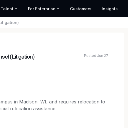
 Talent
For Enterprise
Customers
Insights
itigation)
Posted Jun 27
el (Litigation)
ated salary range based on market data and similar roles
campus in Madison, WI, and requires relocation to
cial relocation assistance.
selor to join our legal team.