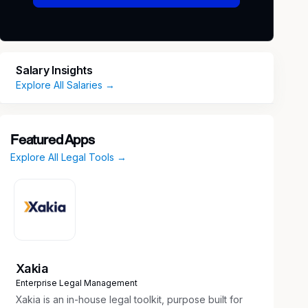
Salary Insights
Explore All Salaries →
Featured Apps
Explore All Legal Tools →
Xakia
Enterprise Legal Management
Xakia is an in-house legal toolkit, purpose built for