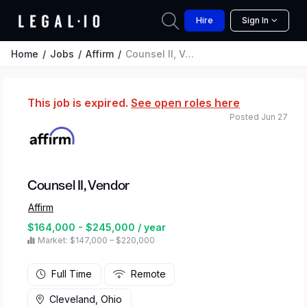
Hire
Sign In
Home
Jobs
Affirm
Counsel II, Vendor
This job is expired.
See open roles here
Posted Jun 27
Counsel II, Vendor
Affirm
$164,000 - $245,000 / year
Market: $147,000 – $220,000
Full Time
Remote
Cleveland, Ohio