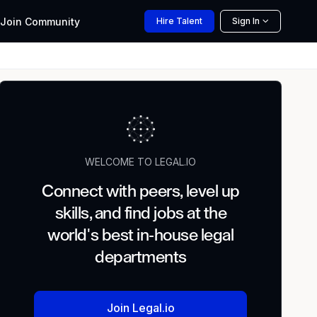
Join
Community
Hire
Talent
Sign In
WELCOME TO LEGAL.IO
Connect with peers, level up
skills, and find jobs at the
world's best in-house legal
departments
Join Legal.io