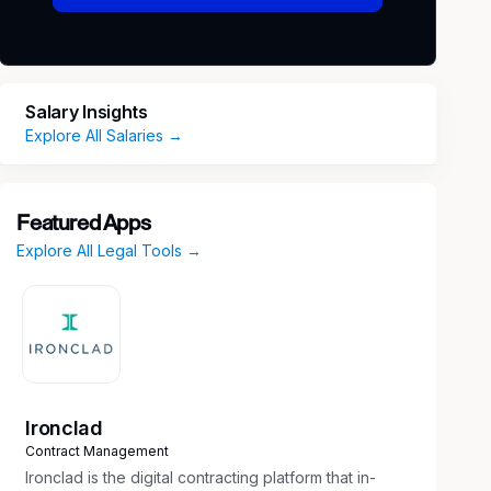
Salary Insights
Explore All Salaries →
Featured Apps
Explore All Legal Tools →
Ironclad
Contract Management
Ironclad is the digital contracting platform that in-