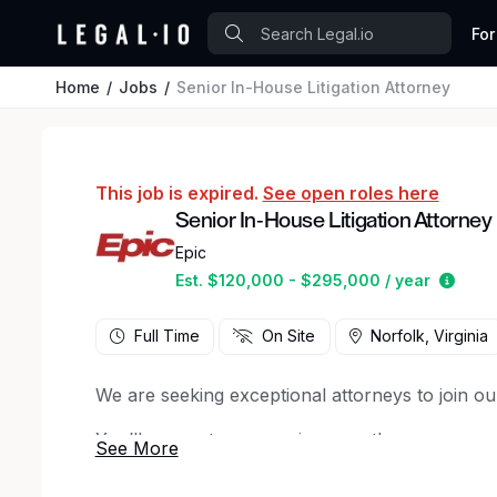
For
Home
Jobs
Senior In-House Litigation Attorney
This job is expired.
See open roles here
Senior In-House Litigation Attorney
Epic
Estim
Est. $120,000 - $295,000 / year
Full Time
On Site
Norfolk, Virginia
We are seeking exceptional attorneys to join ou
You’ll support our ongoing growth as we expan
Your primary focus will be on managing complex
potential risk, including regulatory, competition