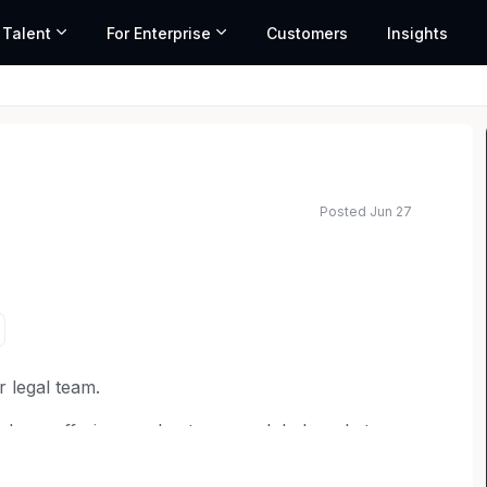
 Talent
For Enterprise
Customers
Insights
Posted Jun 27
ated salary range based on market data and similar roles
r legal team.
d our offerings and enter new global markets.
 litigation and counseling on various areas of
, healthcare law and more. You'll assist in handling