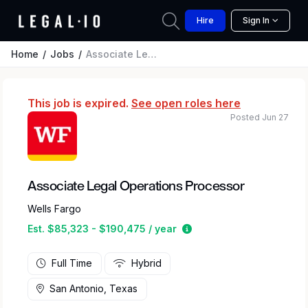
Hire
Sign In
Home
Jobs
Associate Legal Operations Processor
This job is expired.
See open roles here
Posted Jun 27
Associate Legal Operations Processor
Wells Fargo
Estimated salary range 
Est. $85,323 - $190,475 / year
Full Time
Hybrid
San Antonio, Texas