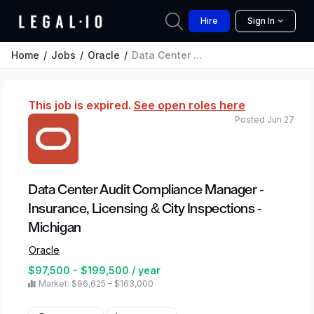
Hire
Sign In
Home
Jobs
Oracle
Data Center Audit Compliance Manager - Insurance, Licensing & City Inspections - Michigan
This job is expired.
See open roles here
Posted Jun 27
Data Center Audit Compliance Manager -
Insurance, Licensing & City Inspections -
Michigan
Oracle
$97,500 - $199,500 / year
Market: $96,625 – $163,000