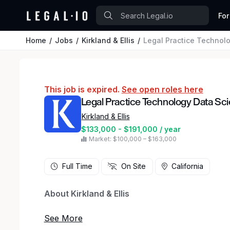
For
Home
Jobs
Kirkland & Ellis
Legal Practice Technolo
This job is expired.
See open roles here
Legal Practice Technology Data Sci
Kirkland & Ellis
$133,000 - $191,000 / year
Market: $100,000 – $163,000
Full Time
On Site
California
About Kirkland & Ellis
At Kirkland & Ellis, we don’t just meet the stand