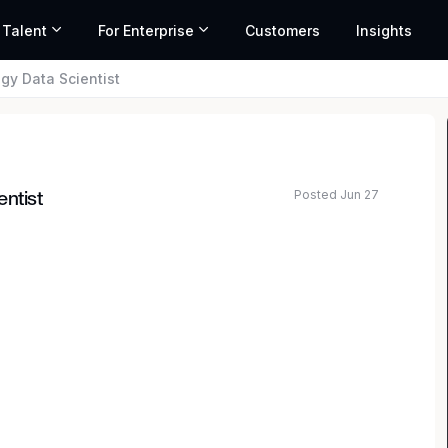
 Talent
For Enterprise
Customers
Insights
gy Data Scientist
Posted Jun 27
entist
ard for legal excellence — we set it. Our culture is