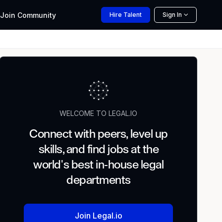
Join
Community
Hire
Talent
Sign In
WELCOME TO LEGAL.IO
Connect with peers, level up
skills, and find jobs at the
world's best in-house legal
departments
Join Legal.io