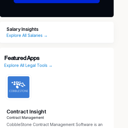
Salary Insights
Explore All Salaries →
Featured Apps
Explore All Legal Tools →
Contract Insight
Contract Management
CobbleStone Contract Management Software is an