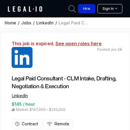
Hire
Sign In
Home
Jobs
LinkedIn
Legal Paid Consultant - CLM Intake, Drafting, Negotiation & Execution
This job is expired.
See open roles here
Posted Jun 28
Legal Paid Consultant - CLM Intake, Drafting,
Negotiation & Execution
LinkedIn
$145 / hour
Market: $147,000 – $220,000
Contract
Remote