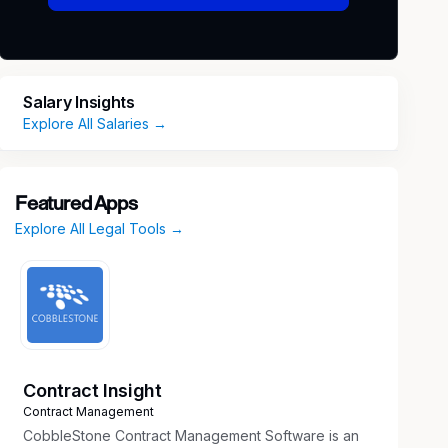
Salary Insights
Explore All Salaries →
Featured Apps
Explore All Legal Tools →
Contract Insight
Contract Management
CobbleStone Contract Management Software is an