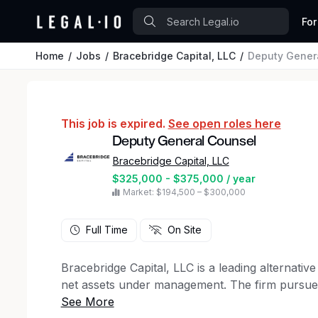
For
Home
Jobs
Bracebridge Capital, LLC
Deputy Gener
This job is expired.
See open roles here
Deputy General Counsel
Bracebridge Capital, LLC
$325,000 - $375,000 / year
Market: $194,500 – $300,000
Full Time
On Site
Bracebridge Capital, LLC is a leading alternativ
net assets under management. The firm pursues 
fixed income markets with the objectives of cap