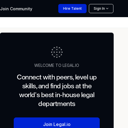
Join
Community
Hire
Talent
Sign In
WELCOME TO LEGAL.IO
Connect with peers, level up
skills, and find jobs at the
world's best in-house legal
departments
Join Legal.io