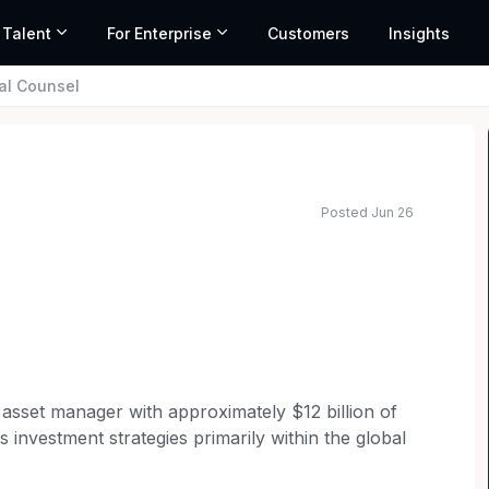
 Talent
For Enterprise
Customers
Insights
al Counsel
Posted Jun 26
e asset manager with approximately $12 billion of
investment strategies primarily within the global
ital preservation and absolute return without