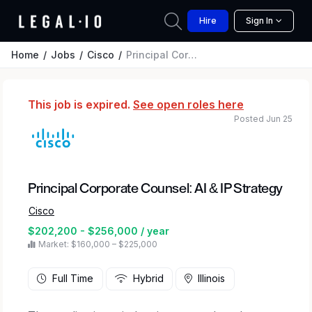
Hire
Sign In
Home
Jobs
Cisco
Principal Corporate Counsel: AI & IP Strategy
This job is expired.
See open roles here
Posted Jun 25
Principal Corporate Counsel: AI & IP Strategy
Cisco
$202,200 - $256,000 / year
Market: $160,000 – $225,000
Full Time
Hybrid
Illinois