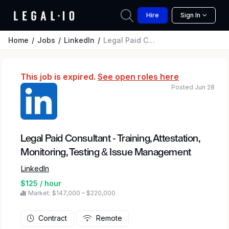
Hire
Sign In
Home
Jobs
LinkedIn
Legal Paid Consultant - Training, Attestation, Monitoring, Testing & Issue Management
This job is expired.
See open roles here
Posted Jun 28
Legal Paid Consultant - Training, Attestation,
Monitoring, Testing & Issue Management
LinkedIn
$125 / hour
Market: $147,000 – $220,000
Contract
Remote