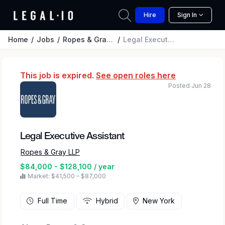
Hire
Sign In
Home
Jobs
Ropes & Gray LLP
Legal Executive Assistant
This job is expired.
See open roles here
Posted Jun 28
Legal Executive Assistant
Ropes & Gray LLP
$84,000 - $128,100 / year
Market: $41,500 – $87,000
Full Time
Hybrid
New York