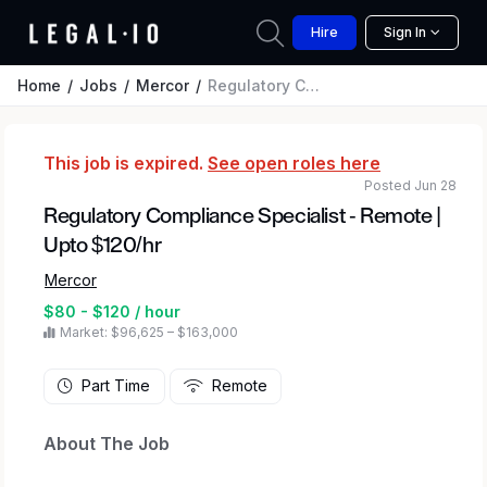
Hire
Sign In
Home
Jobs
Mercor
Regulatory Compliance Specialist - Remote | Upto $120/hr
This job is expired.
See open roles here
Posted Jun 28
Regulatory Compliance Specialist - Remote |
Upto $120/hr
Mercor
$80 - $120 / hour
Market: $96,625 – $163,000
Part Time
Remote
About The Job