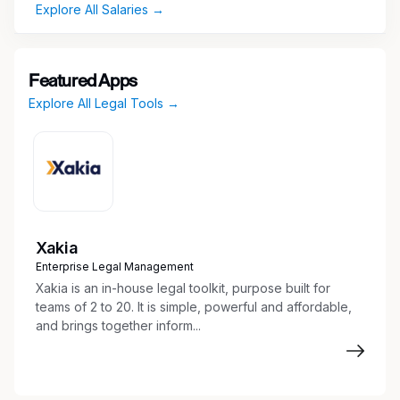
Explore All Salaries →
domain-specific quality rubrics.
Identify factual, aesthetic, and presentation
errors in documents, spreadsheets, and slide
decks.
Featured Apps
Provide clear, structured written feedback to
Explore All Legal Tools →
enhance the accuracy and rigor of AI
outputs.
Apply deep subject-matter expertise to grade
outputs for domain quality.
Work independently and asynchronously to
meet deadlines and improve AI model
Xakia
performance.
Enterprise Legal Management
Xakia is an in-house legal toolkit, purpose built for
Qualifications
teams of 2 to 20. It is simple, powerful and affordable,
and brings together inform...
Must-Have
5+ years of relevant professional experience