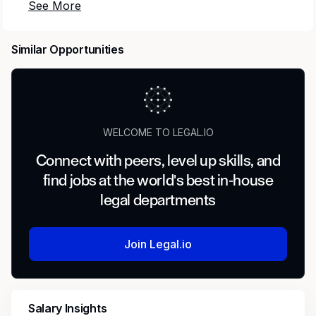
Mercor
connects elite creative and technical
talent with leading AI research labs.
Headquartered in San Francisco, our investors
Similar Opportunities
include
Benchmark
,
General Catalyst
,
Peter
Thiel
,
Adam D'Angelo
,
Larry Summers
, and
Jack Dorsey
.
Position:
Privacy / regulatory compliance
WELCOME TO LEGAL.IO
Evaluator
Connect with peers, level up skills, and
Type:
Contract
find jobs at the world's best in-house
legal departments
Compensation:
$80–$120/hour
Location:
Remote
Join Legal.io
Role Responsibilities
Salary Insights
Evaluate AI-generated artifacts against