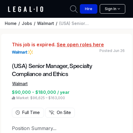
Hire
Sign In
Home
Jobs
Walmart
(USA) Senior Manager, Specialty Compliance and Ethics
This job is expired.
See open roles here
Posted Jun 26
(USA) Senior Manager, Specialty
Compliance and Ethics
Walmart
$90,000 - $180,000 / year
Market: $96,625 – $163,000
Full Time
On Site
Position Summary...