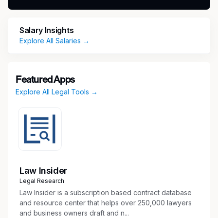
Work you'll do
Salary Insights
Explore All Salaries →
As a Specialist Manager, Risk Compliance on
the Personal Consultation team, you will be
responsible for:
Featured Apps
Managing and providing direction to staff
Explore All Legal Tools →
team members, including reviewing
documentation related to employment
relationships and personal financial
relationships held by Deloitte professionals
and their family members
Working with ICN PPMDs and Senior
Law Insider
Managers to analyze and conclude on the
Legal Research
permissibility of financial relationships held
Law Insider is a subscription based contract database
by professionals across the firm
and resource center that helps over 250,000 lawyers
Liaising with professionals and engagement
and business owners draft and n...