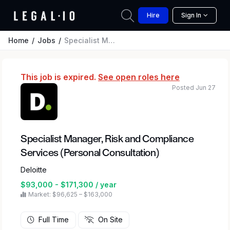
Hire
Sign In
Home
Jobs
Specialist Manager, Risk and Compliance Services (Personal Consultation)
This job is expired.
See open roles here
Posted Jun 27
Specialist Manager, Risk and Compliance
Services (Personal Consultation)
Deloitte
$93,000 - $171,300 / year
Market: $96,625 – $163,000
Full Time
On Site