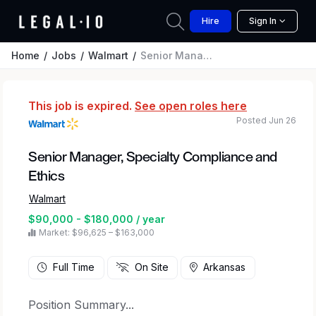
Hire
Sign In
Home
Jobs
Walmart
Senior Manager, Specialty Compliance and Ethics
This job is expired.
See open roles here
Posted Jun 26
Senior Manager, Specialty Compliance and
Ethics
Walmart
$90,000 - $180,000 / year
Market: $96,625 – $163,000
Full Time
On Site
Arkansas
Position Summary...