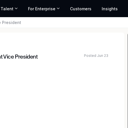
 Talent
For Enterprise
Customers
Insights
e President
Posted Jun 23
t Vice President
ice President to join its Regulatory and Compliance