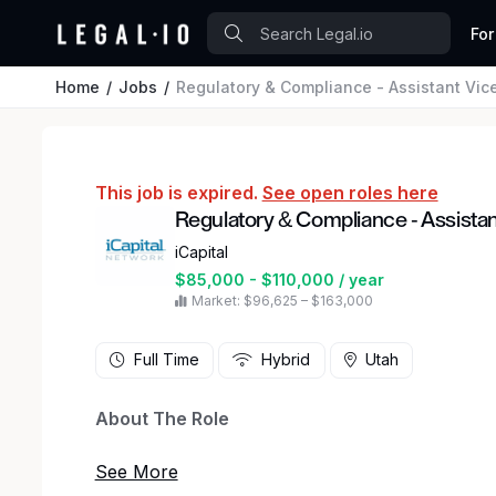
For
Home
Jobs
Regulatory & Compliance - Assistant Vic
This job is expired.
See open roles here
Regulatory & Compliance - Assistan
iCapital
$85,000 - $110,000 / year
Market: $96,625 – $163,000
Full Time
Hybrid
Utah
About The Role
iCapital is looking for a Compliance Assistant V