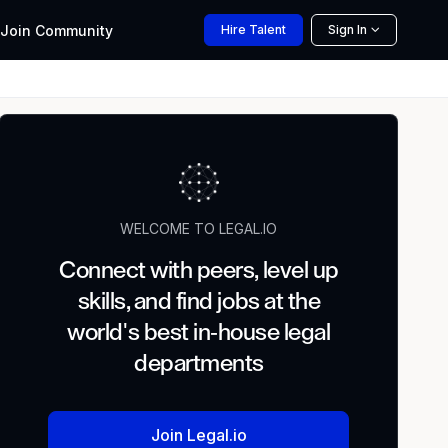
Join
Community
Hire
Talent
Sign In
WELCOME TO LEGAL.IO
Connect with peers, level up
skills, and find jobs at the
world's best in-house legal
departments
Join Legal.io