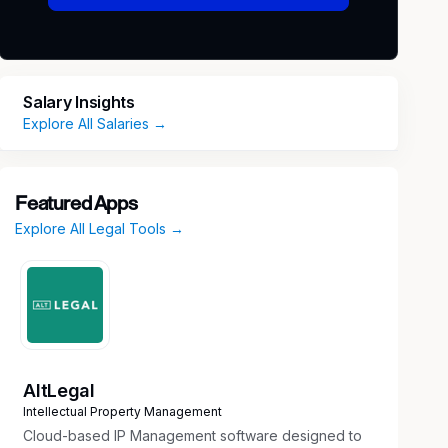
Salary Insights
Explore All Salaries →
Featured Apps
Explore All Legal Tools →
AltLegal
Intellectual Property Management
Cloud-based IP Management software designed to