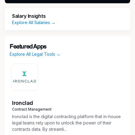
on Friday. The recruiter or hiring manager will
provide more details during the hiring process.
Salary Insights
Explore All Salaries →
What You’ll Do
Respond to subpoenas and legal requests
Investigate claims and gather information
Featured Apps
from internal partners
Explore All Legal Tools →
Complete administrative work to support the
team
Maintain case files, reporting, and team
mailboxes
Perform additional projects and tasks as
needed, including supporting other litigation
Ironclad
teams
Contract Management
Basic Qualifications
Ironclad is the digital contracting platform that in-house
legal teams rely upon to unlock the power of their
Paralegal associate degree, certificate, or
contracts data. By streamli...
equivalent legal experience