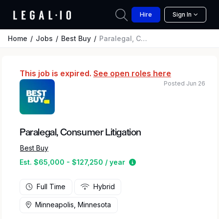
Hire
Sign In
Home
Jobs
Best Buy
Paralegal, Consumer Litigation
This job is expired.
See open roles here
Posted Jun 26
Paralegal, Consumer Litigation
Best Buy
Estimated salary range 
Est. $65,000 - $127,250 / year
Full Time
Hybrid
Minneapolis, Minnesota