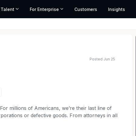
 Talent
For Enterprise
Customers
Insights
Posted Jun 25
ed salary range based on market data and similar roles
 millions of Americans, we’re their last line of
porations or defective goods. From attorneys in all
rketing to operations teams, every member of our
t for consumer rights. Our over 6,000 employees are