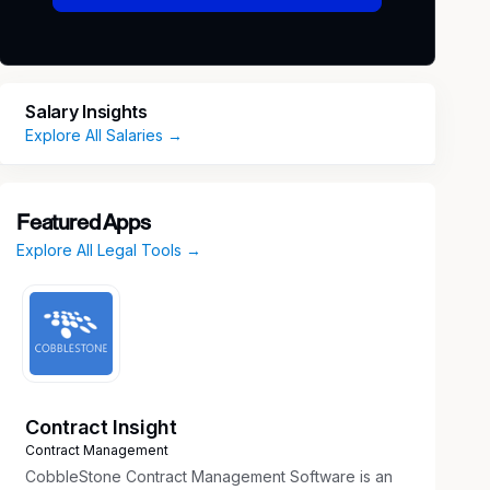
Salary Insights
Explore All Salaries →
Featured Apps
Explore All Legal Tools →
Contract Insight
Contract Management
CobbleStone Contract Management Software is an