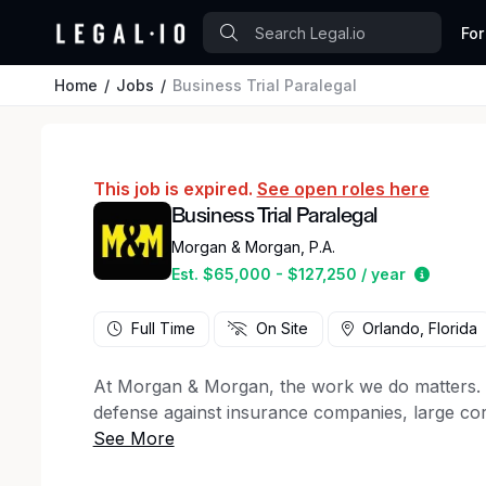
For
Home
Jobs
Business Trial Paralegal
This job is expired.
See open roles here
Business Trial Paralegal
Morgan & Morgan, P.A.
Estimat
Est. $65,000 - $127,250 / year
Full Time
On Site
Orlando, Florida
At Morgan & Morgan, the work we do matters. For
defense against insurance companies, large cor
50 states, to client support staff, creative ma
firm has a key role to play in the winning figh