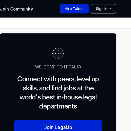
Join
Community
Hire
Talent
Sign In
WELCOME TO LEGAL.IO
Connect with peers, level up
skills, and find jobs at the
world's best in-house legal
departments
Join Legal.io