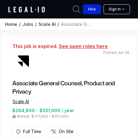
Hire
Sign In
Home
Jobs
Scale AI
Associate General Counsel, Product and Privacy
This job is expired.
See open roles here
Posted Jun 28
Associate General Counsel, Product and
Privacy
Scale AI
$264,800 - $331,000 / year
Market: $177,500 – $257,500
Full Time
On Site